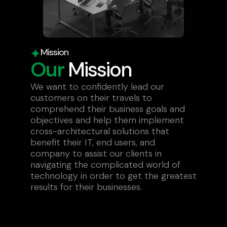
Mission
Our
Mission
We want to confidently lead our
customers on their travels to
comprehend their business goals and
objectives and help them implement
cross-architectural solutions that
benefit their IT, end users, and
company to assist our clients in
navigating the complicated world of
technology in order to get the greatest
results for their businesses.