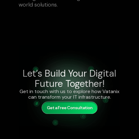
world solutions.
Let’s Build Your Digital
Future Together!
Get in touch with us to explore how Vatanix
can transform your IT infrastructure.
Get a Free Consultation