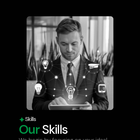
Skills
Our
Skills
We begin by focusing on your ideal