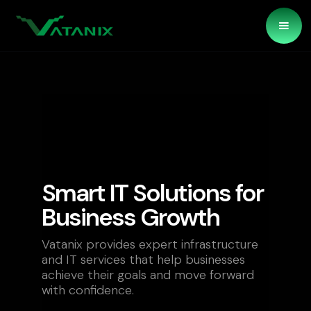
Smart IT Solutions for
Business Growth
Vatanix provides expert infrastructure
and IT services that help businesses
achieve their goals and move forward
with confidence.