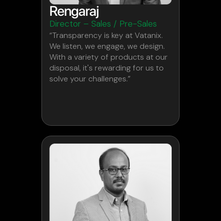
Rengaraj
Director – Sales / Pre-Sales
“Transparency is key at Vatanix.
We listen, we engage, we design.
With a variety of products at our
disposal, it's rewarding for us to
solve your challenges.”