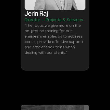
Jerin Raj
Director – Projects & Services
"The focus we give more on the
on-ground training for our
engineers enables us to address
issues, provide effective support
and efficient solutions when
dealing with our clients."