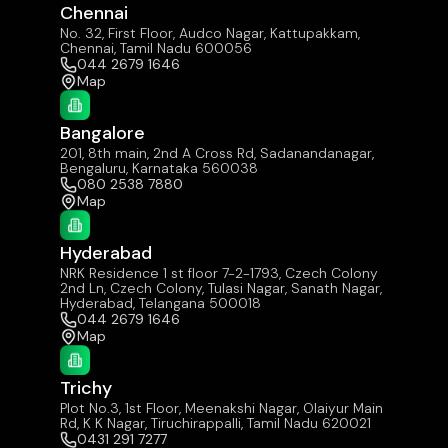
Chennai
No. 32, First Floor, Audco Nagar, Kattupakkam,
Chennai, Tamil Nadu 600056
044 2679 1646
Map
Bangalore
201, 8th main, 2nd A Cross Rd, Sadanandanagar,
Bengaluru, Karnataka 560038
080 2538 7880
Map
Hyderabad
NRK Residence 1 st floor 7-2-1793, Czech Colony
2nd Ln, Czech Colony, Tulasi Nagar, Sanath Nagar,
Hyderabad, Telangana 500018
044 2679 1646
Map
Trichy
Plot No.3, 1st Floor, Meenakshi Nagar, Olaiyur Main
Rd, K K Nagar, Tiruchirappalli, Tamil Nadu 620021
0431 291 7277