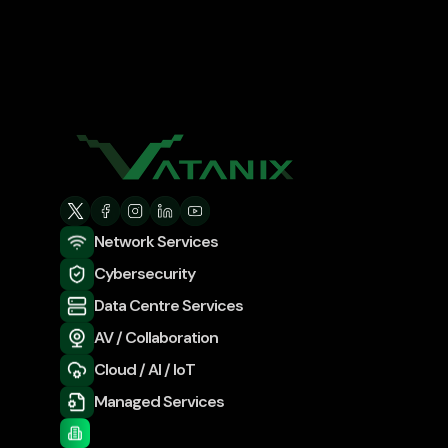
Network Services
Cybersecurity
Data Centre Services
AV / Collaboration
Cloud / AI / IoT
Managed Services