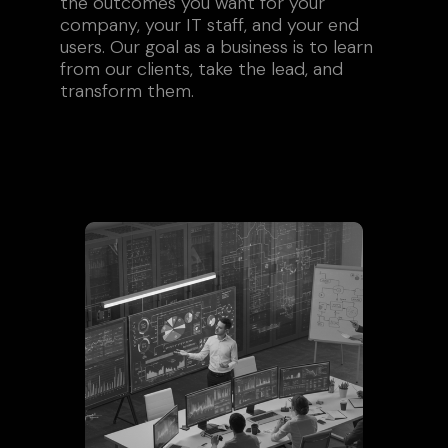
the outcomes you want for your
company, your IT staff, and your end
users. Our goal as a business is to learn
from our clients, take the lead, and
transform them.