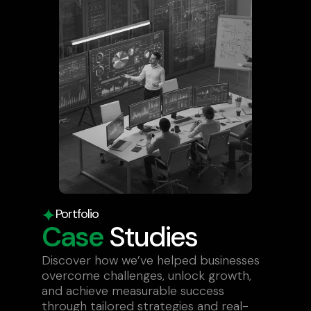
Portfolio
Case
Studies
Discover how we’ve helped businesses
overcome challenges, unlock growth,
and achieve measurable success
through tailored strategies and real-