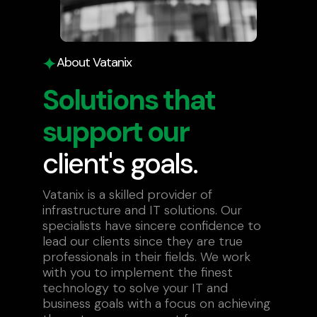
About Vatanix
Solutions that
support our
client's goals.
Vatanix is a skilled provider of
infrastructure and IT solutions. Our
specialists have sincere confidence to
lead our clients since they are true
professionals in their fields. We work
with you to implement the finest
technology to solve your IT and
business goals with a focus on achieving