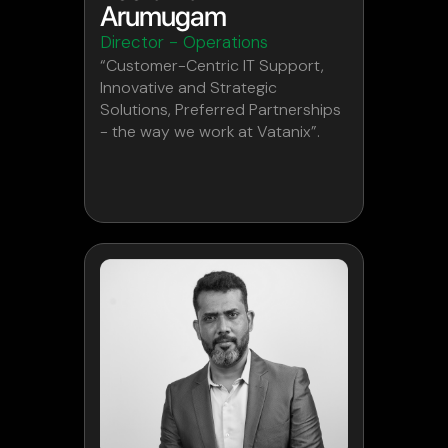
Arumugam
Director - Operations
“Customer-Centric IT Support,
Innovative and Strategic
Solutions, Preferred Partnerships
- the way we work at Vatanix”.