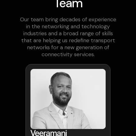
Team
Our team bring decades of experience
in the networking and technology
industries and a broad range of skills
that are helping us redefine transport
networks for a new generation of
connectivity services.
Veeramani