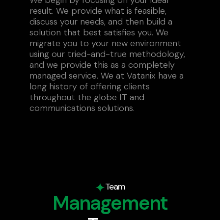
result. We provide what is feasible,
discuss your needs, and then build a
solution that best satisfies you. We
migrate you to your new environment
using our tried-and-true methodology,
and we provide this as a completely
managed service. We at Vatanix have a
long history of offering clients
throughout the globe IT and
communications solutions.
Team
Management