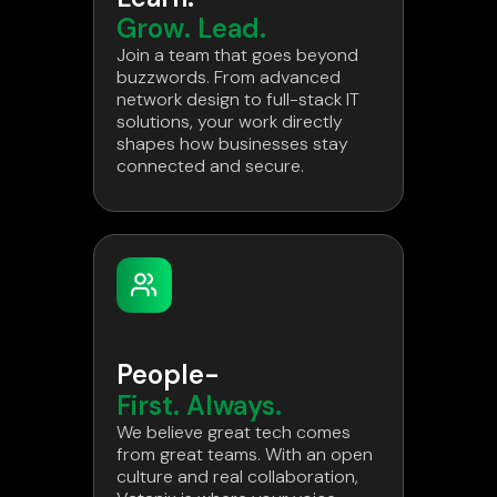
Grow. Lead.
Join a team that goes beyond
buzzwords. From advanced
network design to full-stack IT
solutions, your work directly
shapes how businesses stay
connected and secure.
People-
First. Always.
We believe great tech comes
from great teams. With an open
culture and real collaboration,