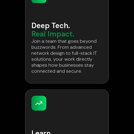
Deep Tech.
Real Impact.
Join a team that goes beyond
buzzwords. From advanced
network design to full-stack IT
solutions, your work directly
shapes how businesses stay
connected and secure.
Learn.