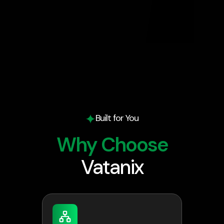
Built for You
Why Choose
Vatanix