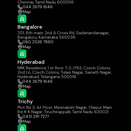
Chennai, Tamil Nadu 600056
044 2679 1646
Map
Bangalore
201, 8th main, 2nd A Cross Rd, Sadanandanagar,
Bengaluru, Karnataka 560038
080 2538 7880
Map
Hyderabad
NRK Residence 1 st floor 7-2-1793, Czech Colony
2nd Ln, Czech Colony, Tulasi Nagar, Sanath Nagar,
Hyderabad, Telangana 500018
044 2679 1646
Map
Trichy
Plot No.3, 1st Floor, Meenakshi Nagar, Olaiyur Main
Rd, K K Nagar, Tiruchirappalli, Tamil Nadu 620021
0431 291 7277
Map