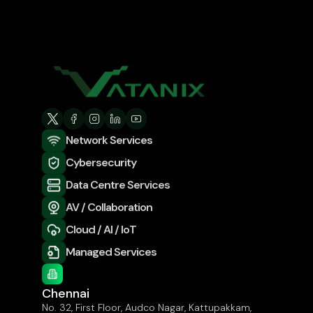
Network Services
Cybersecurity
Data Centre Services
AV / Collaboration
Cloud / AI / IoT
Managed Services
Chennai
No. 32, First Floor, Audco Nagar, Kattupakkam,