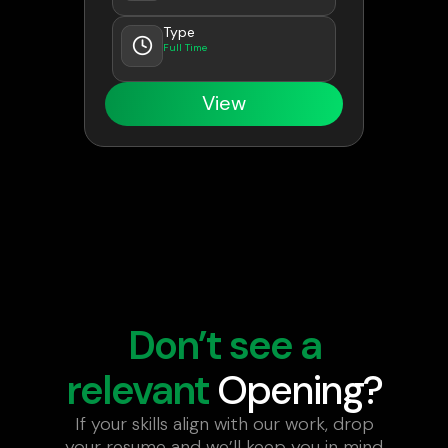
Type
Full Time
View
Don’t see a
relevant
Opening?
If your skills align with our work, drop
your resume and we’ll keep you in mind