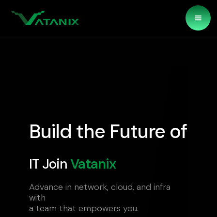
Build the Future of
IT Join
Vatanix
Advance in network, cloud, and infra
with
a team that empowers you.