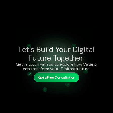
Let’s Build Your Digital
Future Together!
Get in touch with us to explore how Vatanix
can transform your IT infrastructure.
Get a Free Consultation