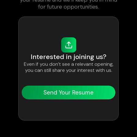
for future opportunities.
Interested in joining us?
Even if you don’t see a relevant opening,
you can still share your interest with us.
Send Your Resume