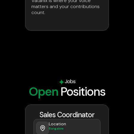
Vatanix is where your voice
matters and your contributions
count.
Jobs
Open
Positions
Sales Coordinator
Location
Bangalore