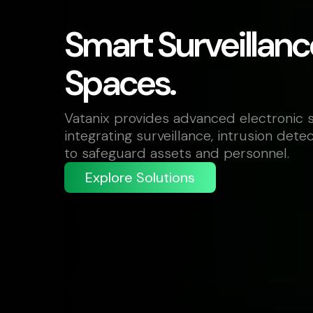
Smart Surveillanc
Spaces.
Vatanix provides advanced electronic s
integrating surveillance, intrusion dete
to safeguard assets and personnel.
Explore Solutions