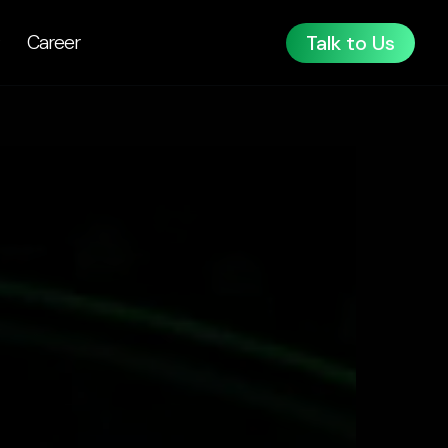
Talk to Us
Career