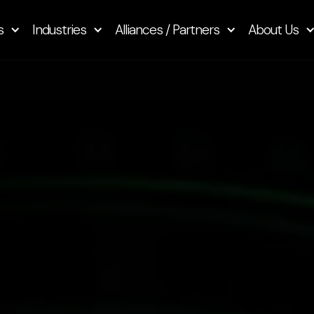
s
Industries
Alliances / Partners
About Us