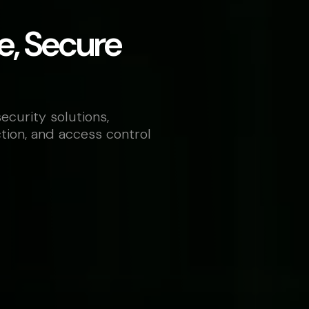
e, Secure
ecurity solutions,
ction, and access control