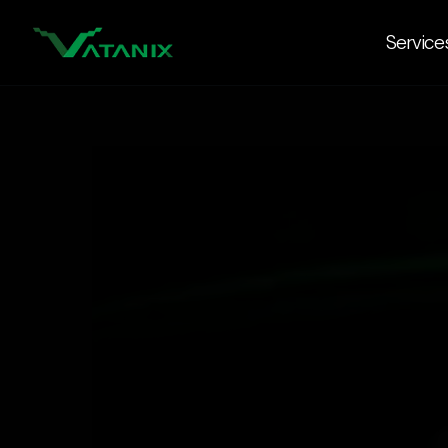
Service