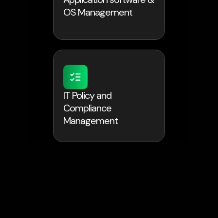
OS Management
IT Policy and
Compliance
Management