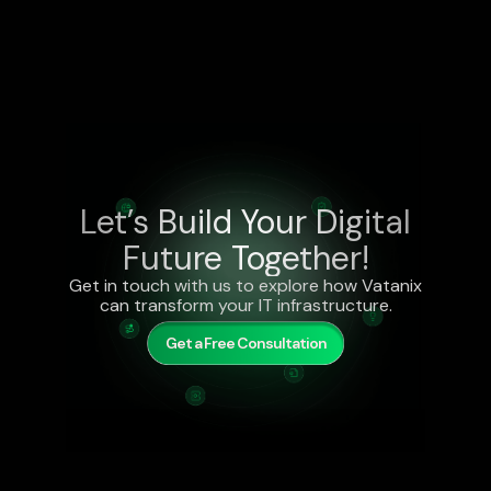
Let’s Build Your Digital
Future Together!
Get in touch with us to explore how Vatanix
can transform your IT infrastructure.
Get a Free Consultation