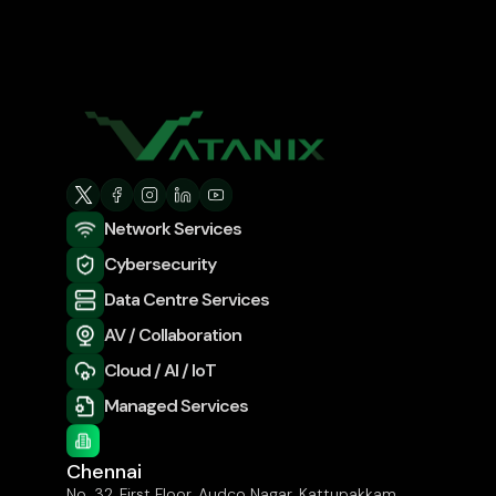
Network Services
Cybersecurity
Data Centre Services
AV / Collaboration
Cloud / AI / IoT
Managed Services
Chennai
No. 32, First Floor, Audco Nagar, Kattupakkam,