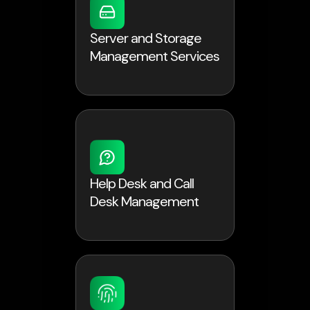
Server and Storage
Management Services
Help Desk and Call
Desk Management