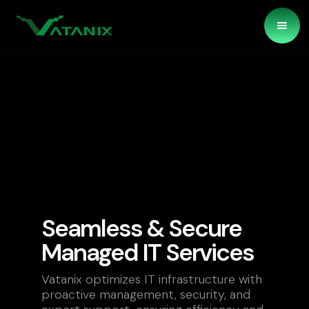
Seamless & Secure
Managed IT Services
Vatanix optimizes IT infrastructure with
proactive management, security, and