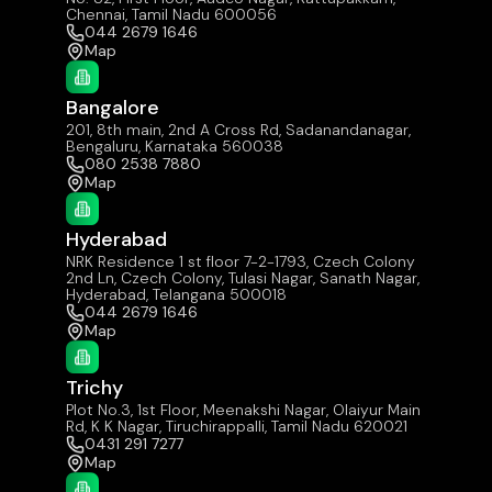
Chennai, Tamil Nadu 600056
044 2679 1646
Map
Bangalore
201, 8th main, 2nd A Cross Rd, Sadanandanagar,
Bengaluru, Karnataka 560038
080 2538 7880
Map
Hyderabad
NRK Residence 1 st floor 7-2-1793, Czech Colony
2nd Ln, Czech Colony, Tulasi Nagar, Sanath Nagar,
Hyderabad, Telangana 500018
044 2679 1646
Map
Trichy
Plot No.3, 1st Floor, Meenakshi Nagar, Olaiyur Main
Rd, K K Nagar, Tiruchirappalli, Tamil Nadu 620021
0431 291 7277
Map