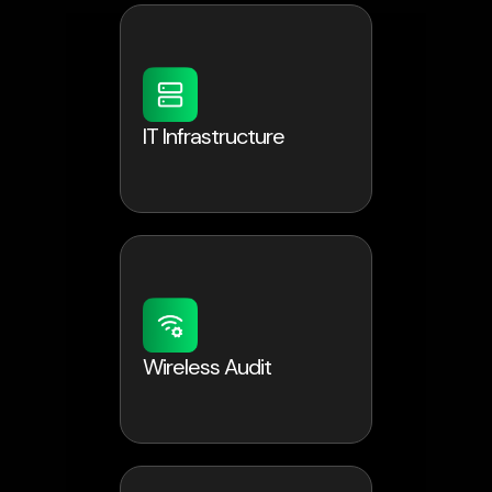
IT Infrastructure
Wireless Audit