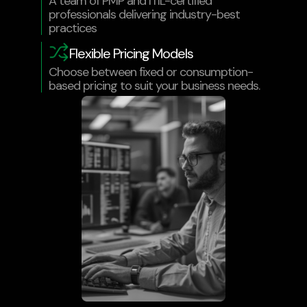
A team of PMP and ITIL-certified
professionals delivering industry-best
practices
Flexible Pricing Models
Choose between fixed or consumption-
based pricing to suit your business needs.