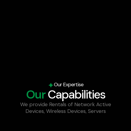
Our Expertise
Our
Capabilities
We provide Rentals of Network Active
Devices, Wireless Devices, Servers