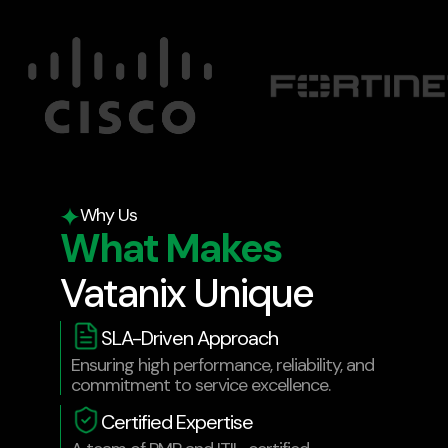
Why Us
What Makes
Vatanix Unique
SLA-Driven Approach
Ensuring high performance, reliability, and
commitment to service excellence.
Certified Expertise