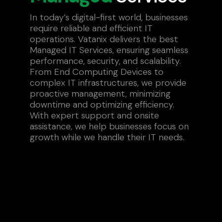
In today’s digital-first world, businesses
require reliable and efficient IT
operations. Vatanix delivers the best
Managed IT Services, ensuring seamless
performance, security, and scalability.
From End Computing Devices to
complex IT infrastructures, we provide
proactive management, minimizing
downtime and optimizing efficiency.
With expert support and onsite
assistance, we help businesses focus on
growth while we handle their IT needs.