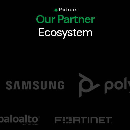
Partners
Our Partner
Ecosystem