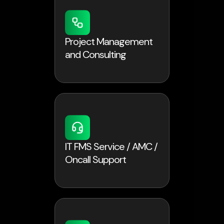
Project Management
and Consulting
IT FMS Service / AMC /
Oncall Support