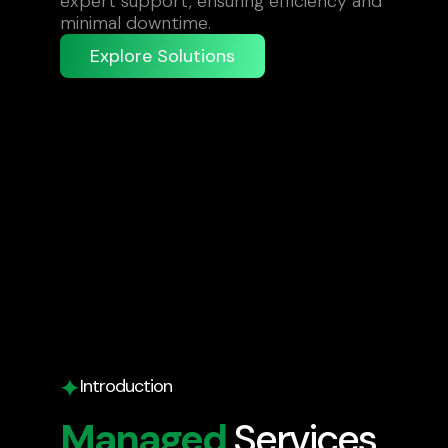
expert support, ensuring efficiency and
minimal downtime.
Explore Solutions
Introduction
Managed
Services