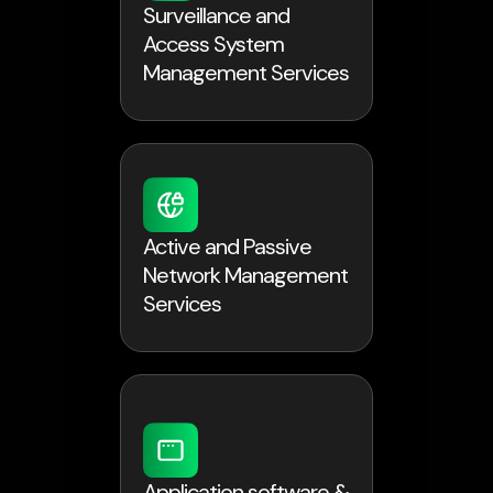
Surveillance and
Access System
Management Services
Active and Passive
Network Management
Services
Application software &