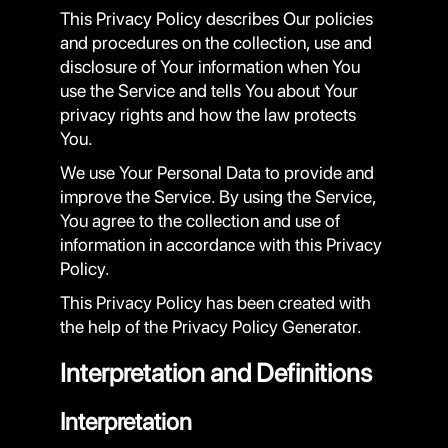
This Privacy Policy describes Our policies
and procedures on the collection, use and
disclosure of Your information when You
use the Service and tells You about Your
privacy rights and how the law protects
You.
We use Your Personal Data to provide and
improve the Service. By using the Service,
You agree to the collection and use of
information in accordance with this Privacy
Policy.
This Privacy Policy has been created with
the help of the Privacy Policy Generator.
Interpretation and Definitions
Interpretation