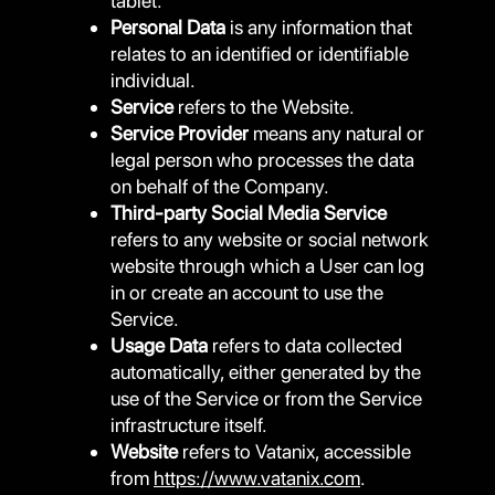
tablet.
Personal Data
is any information that
relates to an identified or identifiable
individual.
Service
refers to the Website.
Service Provider
means any natural or
legal person who processes the data
on behalf of the Company.
Third-party Social Media Service
refers to any website or social network
website through which a User can log
in or create an account to use the
Service.
Usage Data
refers to data collected
automatically, either generated by the
use of the Service or from the Service
infrastructure itself.
Website
refers to Vatanix, accessible
from
https://www.vatanix.com
.