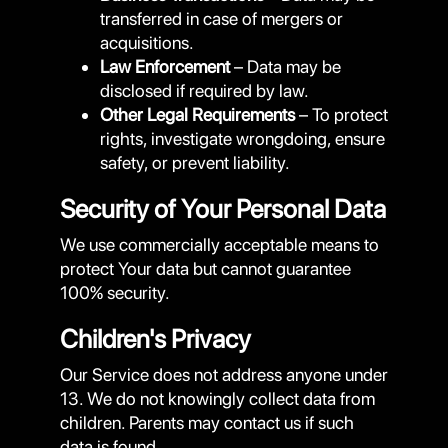
transferred in case of mergers or
acquisitions.
Law Enforcement
– Data may be
disclosed if required by law.
Other Legal Requirements
– To protect
rights, investigate wrongdoing, ensure
safety, or prevent liability.
Security of Your Personal Data
We use commercially acceptable means to
protect Your data but cannot guarantee
100% security.
Children's Privacy
Our Service does not address anyone under
13. We do not knowingly collect data from
children. Parents may contact us if such
data is found.