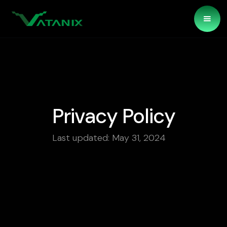
Privacy Policy
Last updated: May 31, 2024