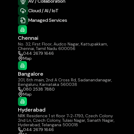
AV / Collaboration
Cloud / AI / IoT
Managed Services
Chennai
No. 32, First Floor, Audco Nagar, Kattupakkam,
Chennai, Tamil Nadu 600056
044 2679 1646
Map
Bangalore
201, 8th main, 2nd A Cross Rd, Sadanandanagar,
Bengaluru, Karnataka 560038
080 2538 7880
Map
Hyderabad
NRK Residence 1 st floor 7-2-1793, Czech Colony
2nd Ln, Czech Colony, Tulasi Nagar, Sanath Nagar,
Hyderabad, Telangana 500018
044 2679 1646