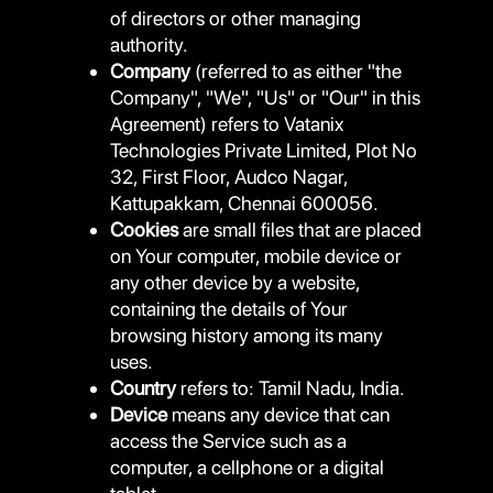
of directors or other managing
authority.
Company
(referred to as either "the
Company", "We", "Us" or "Our" in this
Agreement) refers to Vatanix
Technologies Private Limited, Plot No
32, First Floor, Audco Nagar,
Kattupakkam, Chennai 600056.
Cookies
are small files that are placed
on Your computer, mobile device or
any other device by a website,
containing the details of Your
browsing history among its many
uses.
Country
refers to: Tamil Nadu, India.
Device
means any device that can
access the Service such as a
computer, a cellphone or a digital