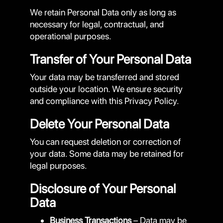
We retain Personal Data only as long as
necessary for legal, contractual, and
operational purposes.
Transfer of Your Personal Data
Your data may be transferred and stored
outside your location. We ensure security
and compliance with this Privacy Policy.
Delete Your Personal Data
You can request deletion or correction of
your data. Some data may be retained for
legal purposes.
Disclosure of Your Personal
Data
Business Transactions
– Data may be