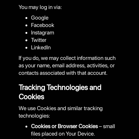
You may log in via:
Google
Facebook
Instagram
Twitter
LinkedIn
If you do, we may collect information such
as your name, email address, activities, or
contacts associated with that account.
Tracking Technologies and
Cookies
We use Cookies and similar tracking
technologies:
Cookies or Browser Cookies
– small
files placed on Your Device.