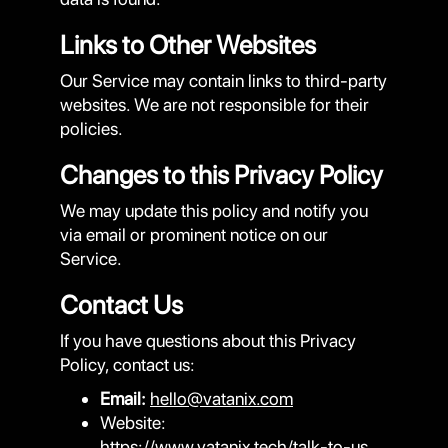
Links to Other Websites
Our Service may contain links to third-party
websites. We are not responsible for their
policies.
Changes to this Privacy Policy
We may update this policy and notify you
via email or prominent notice on our
Service.
Contact Us
If you have questions about this Privacy
Policy, contact us:
Email:
hello@vatanix.com
Website:
https://www.vatanix.tech/talk-to-us