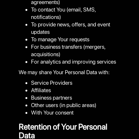
agreements)
To contact You (email, SMS,
notifications)
To provide news, offers, and event
updates
To manage Your requests
For business transfers (mergers,
acquisitions)
For analytics and improving services
We may share Your Personal Data with:
Service Providers
Affiliates
Business partners
Other users (in public areas)
With Your consent
Retention of Your Personal
Data