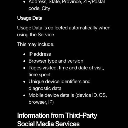
Address, State, Province, ZIP/Postal
code, City
Usage Data
Usage Data is collected automatically when
using the Service.
This may include:
IP address
Browser type and version
Pages visited, time and date of visit,
time spent
Unique device identifiers and
diagnostic data
Mobile device details (device ID, OS,
browser, IP)
Information from Third-Party
Social Media Services