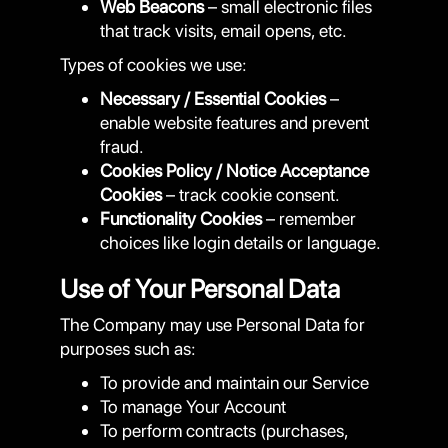
Web Beacons
– small electronic files
that track visits, email opens, etc.
Types of cookies we use:
Necessary / Essential Cookies
–
enable website features and prevent
fraud.
Cookies Policy / Notice Acceptance
Cookies
– track cookie consent.
Functionality Cookies
– remember
choices like login details or language.
Use of Your Personal Data
The Company may use Personal Data for
purposes such as:
To provide and maintain our Service
To manage Your Account
To perform contracts (purchases,