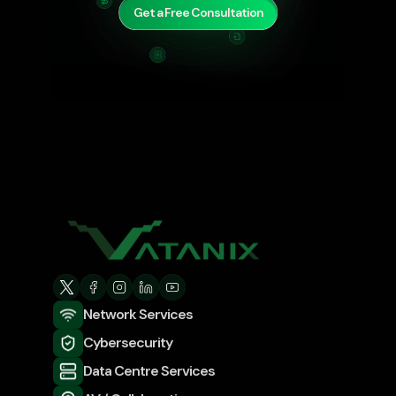
Get a Free Consultation
Network Services
Cybersecurity
Data Centre Services