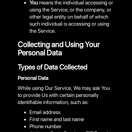
You
means the individual accessing or
using the Service, or the company, or
other legal entity on behalf of which
such individual is accessing or using
the Service.
Collecting and Using Your
Personal Data
Types of Data Collected
Personal Data
While using Our Service, We may ask You
to provide Us with certain personally
identifiable information, such as:
Email address
First name and last name
Phone number