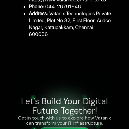
Phone:
044-26791646
Address:
Vatanix Technologies Private
Limited, Plot No 32, First Floor, Audco
Nagar, Kattupakkam, Chennai
600056
Let’s Build Your Digital
Future Together!
Get in touch with us to explore how Vatanix
can transform your IT infrastructure.