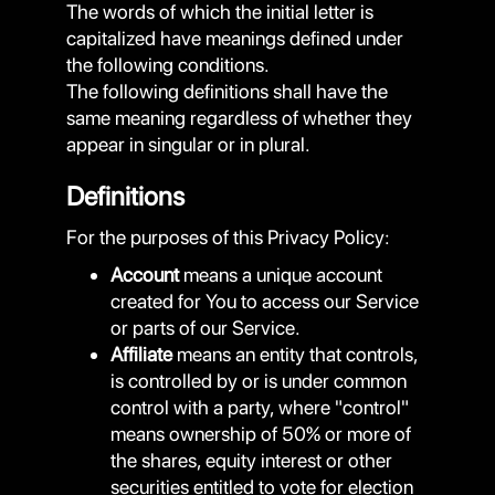
The words of which the initial letter is
capitalized have meanings defined under
the following conditions.
The following definitions shall have the
same meaning regardless of whether they
appear in singular or in plural.
Definitions
For the purposes of this Privacy Policy:
Account
means a unique account
created for You to access our Service
or parts of our Service.
Affiliate
means an entity that controls,
is controlled by or is under common
control with a party, where "control"
means ownership of 50% or more of
the shares, equity interest or other
securities entitled to vote for election